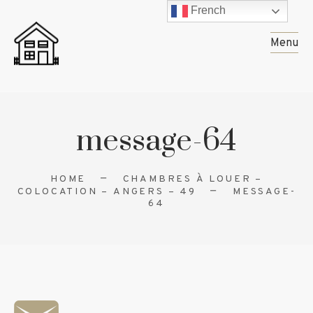
French
Menu
message-64
HOME
CHAMBRES À LOUER –
COLOCATION – ANGERS – 49
MESSAGE-
64