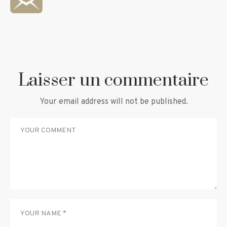
Laisser un commentaire
Your email address will not be published.