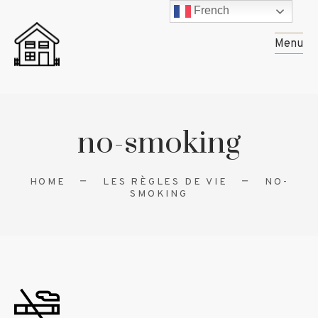
French
Menu
no-smoking
HOME
LES RÈGLES DE VIE
NO-
SMOKING