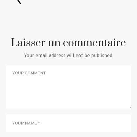
Laisser un commentaire
Your email address will not be published.